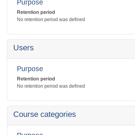
Purpose
Retention period
No retention period was defined
Users
Purpose
Retention period
No retention period was defined
Course categories