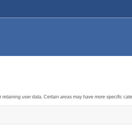
retaining user data. Certain areas may have more specific cate