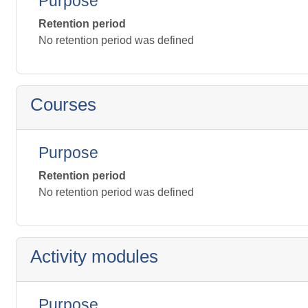
Purpose
Retention period
No retention period was defined
Courses
Purpose
Retention period
No retention period was defined
Activity modules
Purpose