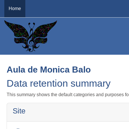
Skip to main content
Home
Aula de Monica Balo
Data retention summary
This summary shows the default categories and purposes for 
Site