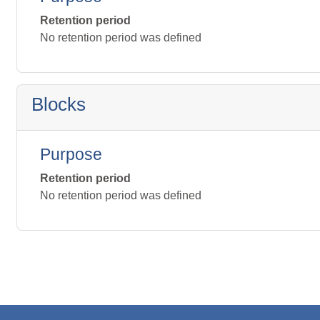
Retention period
No retention period was defined
Blocks
Purpose
Retention period
No retention period was defined