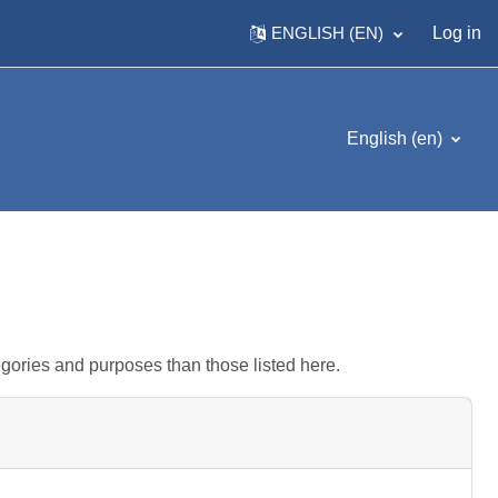
ENGLISH ‎(EN)‎
Log in
English ‎(en)‎
gories and purposes than those listed here.